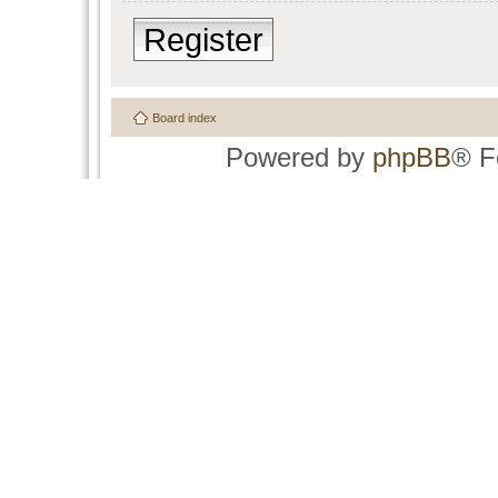
Register
Board index
Powered by
phpBB
® F