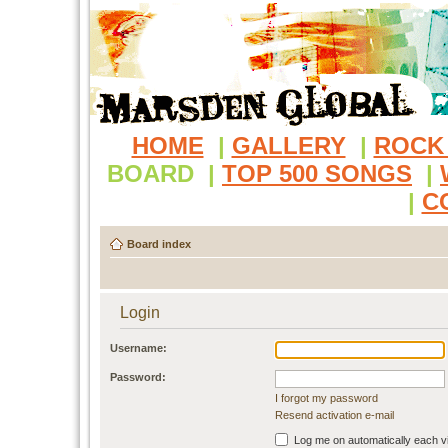
HOME
|
GALLERY
|
ROCK
BOARD
|
TOP 500 SONGS
|
|
C
Board index
Login
Username:
Password:
I forgot my password
Resend activation e-mail
Log me on automatically each vi