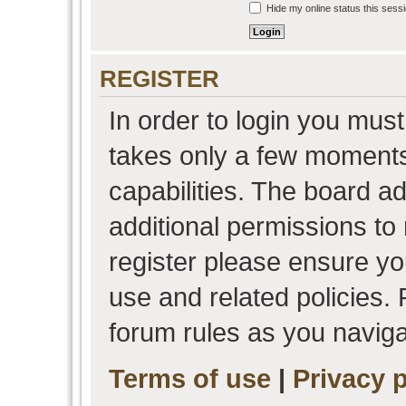
Hide my online status this sess
REGISTER
In order to login you must
takes only a few moments
capabilities. The board a
additional permissions to
register please ensure you
use and related policies.
forum rules as you navig
Terms of use
|
Privacy p