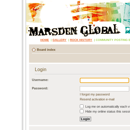
HOME
|
GALLERY
|
ROCK HISTORY
|
COMMUNITY POSTING 
Board index
Login
Username:
Password:
I forgot my password
Resend activation e-mail
Log me on automatically each vi
Hide my online status this sess