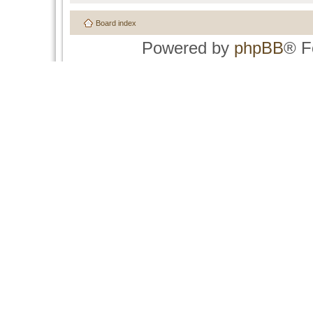
Board index
Powered by
phpBB
® F