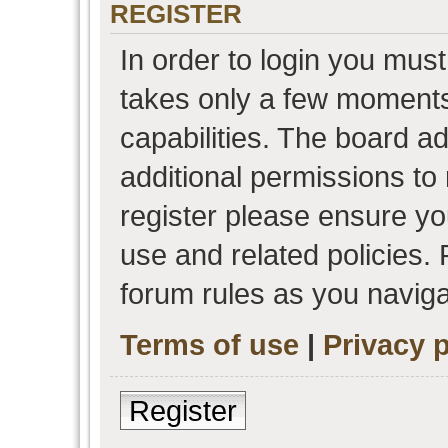
REGISTER
In order to login you must
takes only a few moments
capabilities. The board a
additional permissions to
register please ensure you
use and related policies.
forum rules as you navig
Terms of use
|
Privacy p
Register