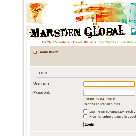
HOME
|
GALLERY
|
ROCK HISTORY
|
COMMUNITY POSTING 
Board index
Login
Username:
Password:
I forgot my password
Resend activation e-mail
Log me on automatically each vi
Hide my online status this sess