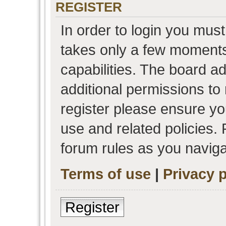
REGISTER
In order to login you must
takes only a few moments
capabilities. The board a
additional permissions to
register please ensure you
use and related policies.
forum rules as you navig
Terms of use
|
Privacy p
Register