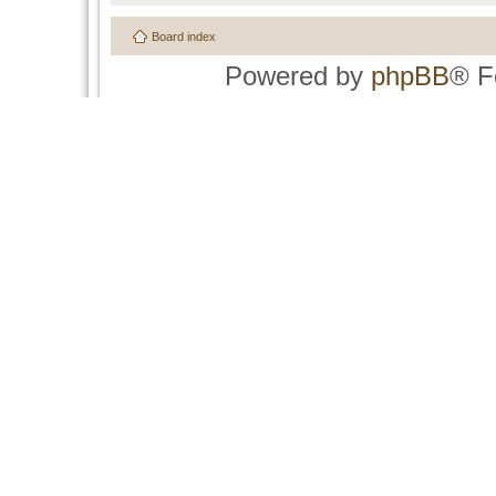
Board index
Powered by
phpBB
® F