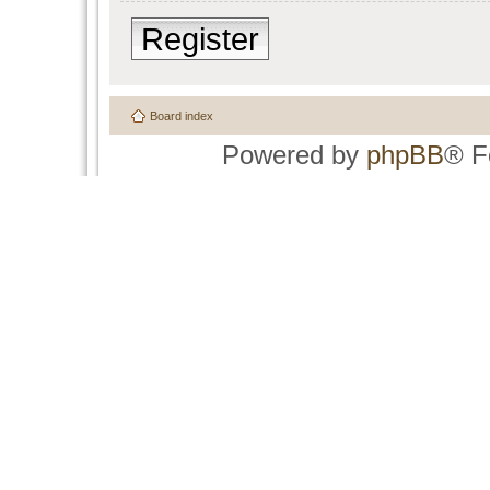
Register
Board index
Powered by
phpBB
® F