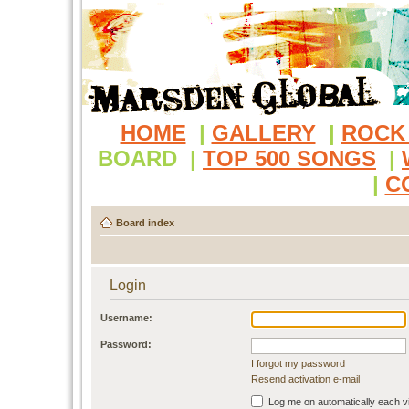
HOME
|
GALLERY
|
ROCK
BOARD
|
TOP 500 SONGS
|
|
C
Board index
Login
Username:
Password:
I forgot my password
Resend activation e-mail
Log me on automatically each vi