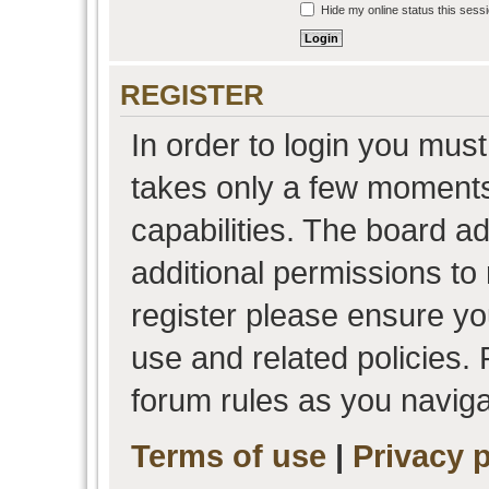
Hide my online status this sess
REGISTER
In order to login you must
takes only a few moments
capabilities. The board a
additional permissions to
register please ensure you
use and related policies.
forum rules as you navig
Terms of use
|
Privacy p