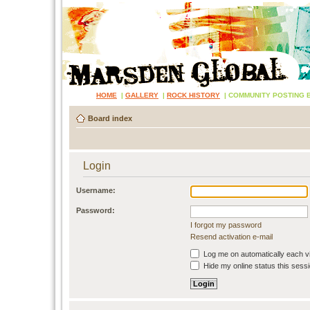
HOME
|
GALLERY
|
ROCK HISTORY
|
COMMUNITY POSTING 
Board index
Login
Username:
Password:
I forgot my password
Resend activation e-mail
Log me on automatically each vi
Hide my online status this sess