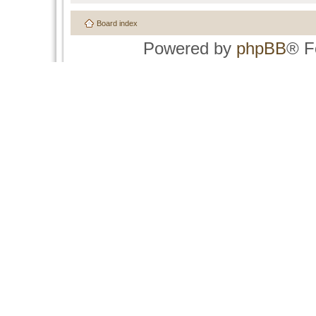
Board index
Powered by
phpBB
® F