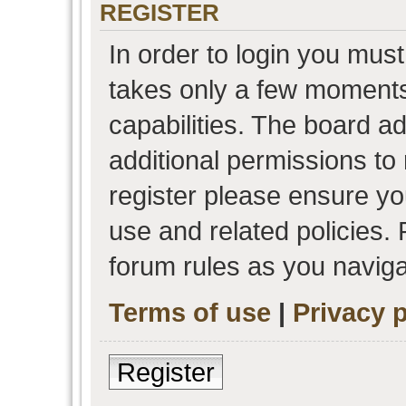
REGISTER
In order to login you must
takes only a few moments
capabilities. The board a
additional permissions to
register please ensure you
use and related policies.
forum rules as you navig
Terms of use
|
Privacy p
Register