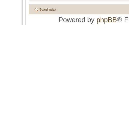
Board index
Powered by
phpBB
® F