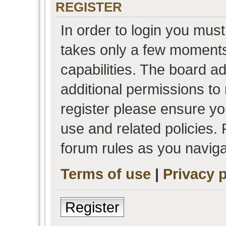
REGISTER
In order to login you must
takes only a few moments
capabilities. The board a
additional permissions to
register please ensure you
use and related policies.
forum rules as you navig
Terms of use
|
Privacy p
Register