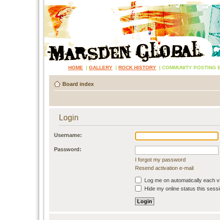
HOME
|
GALLERY
|
ROCK HISTORY
|
COMMUNITY POSTING 
Board index
Login
Username:
Password:
I forgot my password
Resend activation e-mail
Log me on automatically each vi
Hide my online status this sess