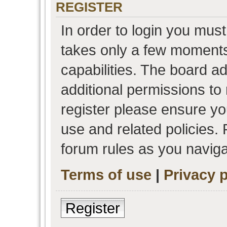
REGISTER
In order to login you must
takes only a few moments
capabilities. The board a
additional permissions to
register please ensure you
use and related policies.
forum rules as you navig
Terms of use
|
Privacy p
Register