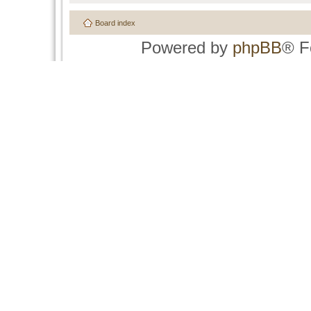
Board index
Powered by
phpBB
® F