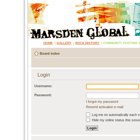
HOME
|
GALLERY
|
ROCK HISTORY
|
COMMUNITY POSTING 
Board index
Login
Username:
Password:
I forgot my password
Resend activation e-mail
Log me on automatically each vi
Hide my online status this sess