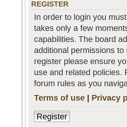
REGISTER
In order to login you must
takes only a few moments
capabilities. The board a
additional permissions to
register please ensure you
use and related policies.
forum rules as you navig
Terms of use
|
Privacy p
Register