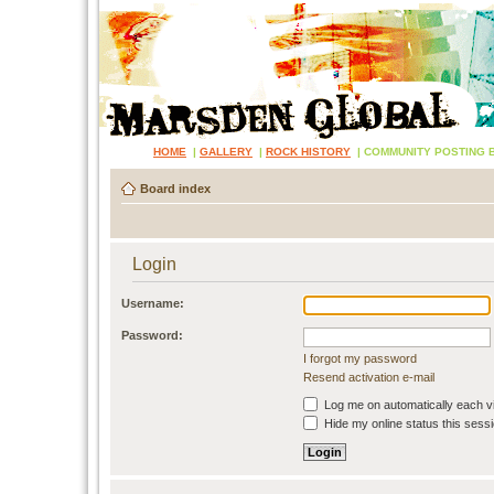
HOME
|
GALLERY
|
ROCK HISTORY
|
COMMUNITY POSTING 
Board index
Login
Username:
Password:
I forgot my password
Resend activation e-mail
Log me on automatically each vi
Hide my online status this sess