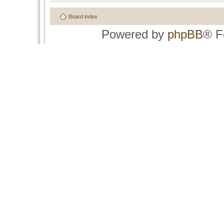
Board index
Powered by
phpBB
® F