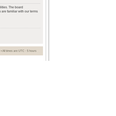
lities. The board
 are familiar with our terms
• All times are UTC - 5 hours