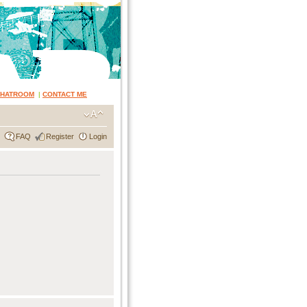
CHATROOM
|
CONTACT ME
FAQ
Register
Login