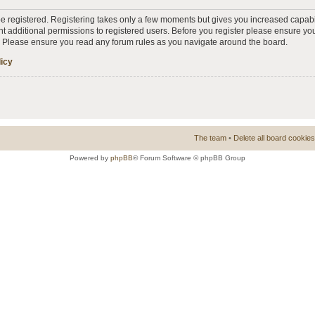
 be registered. Registering takes only a few moments but gives you increased capabi
t additional permissions to registered users. Before you register please ensure you
s. Please ensure you read any forum rules as you navigate around the board.
licy
The team
•
Delete all board cookies
Powered by
phpBB
® Forum Software © phpBB Group