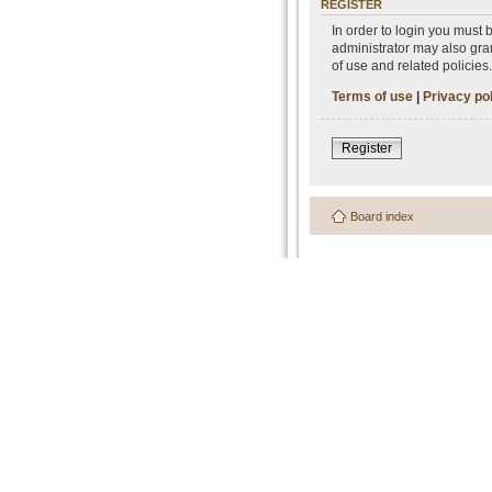
REGISTER
In order to login you must
administrator may also gran
of use and related policie
Terms of use
|
Privacy po
Register
Board index