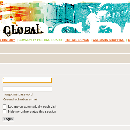
K HISTORY
|
COMMUNITY POSTING BOARD
|
TOP 500 SONGS
|
WAL-MARS SHOPPING
|
I forgot my password
Resend activation e-mail
Log me on automatically each visit
Hide my online status this session