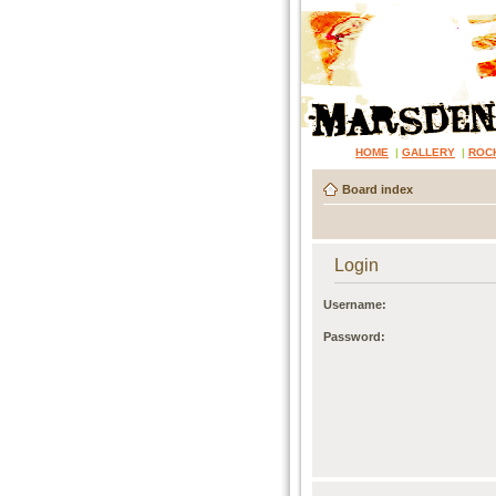
HOME
|
GALLERY
|
ROC
Board index
Login
Username:
Password: