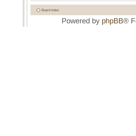
Board index
Powered by
phpBB
® F