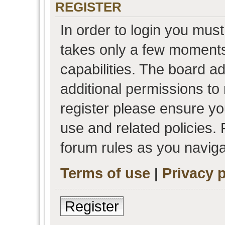
REGISTER
In order to login you must
takes only a few moments
capabilities. The board a
additional permissions to
register please ensure you
use and related policies.
forum rules as you navig
Terms of use
|
Privacy p
Register