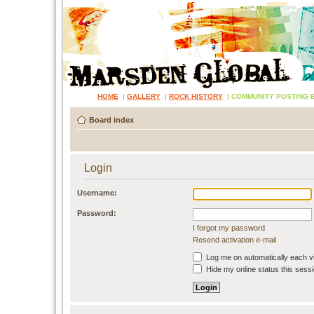
HOME
|
GALLERY
|
ROCK HISTORY
|
COMMUNITY POSTING 
Board index
Login
Username:
Password:
I forgot my password
Resend activation e-mail
Log me on automatically each vi
Hide my online status this sess