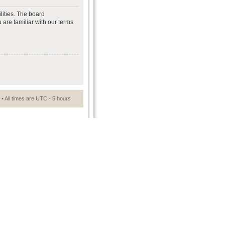
lities. The board
 are familiar with our terms
• All times are UTC - 5 hours