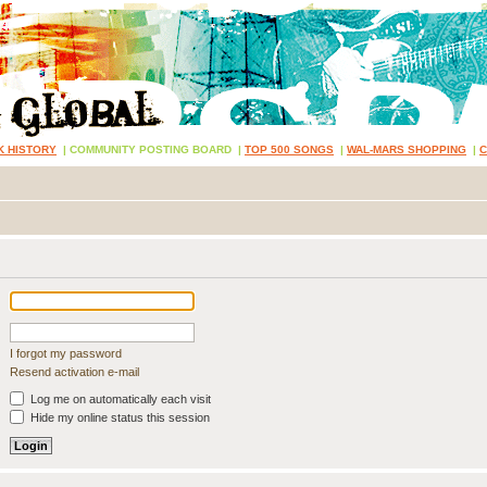
K HISTORY
|
COMMUNITY POSTING BOARD
|
TOP 500 SONGS
|
WAL-MARS SHOPPING
|
I forgot my password
Resend activation e-mail
Log me on automatically each visit
Hide my online status this session