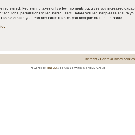
 be registered. Registering takes only a few moments but gives you increased capabi
t additional permissions to registered users. Before you register please ensure you
s. Please ensure you read any forum rules as you navigate around the board.
licy
The team
•
Delete all board cookies
Powered by
phpBB
® Forum Software © phpBB Group