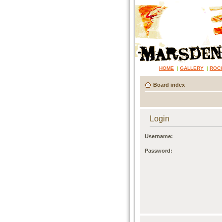
HOME
|
GALLERY
|
ROC
Board index
Login
Username:
Password: