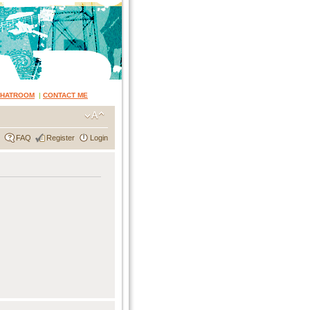
CHATROOM
|
CONTACT ME
FAQ
Register
Login