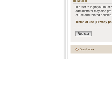
REGISTER
In order to login you must
administrator may also gran
of use and related policie
Terms of use
|
Privacy po
Register
Board index