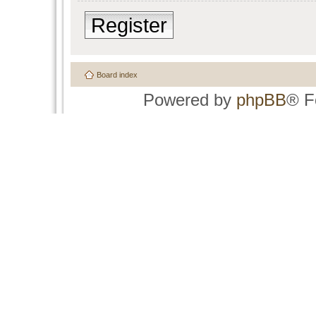
Register
Board index
Powered by
phpBB
® F