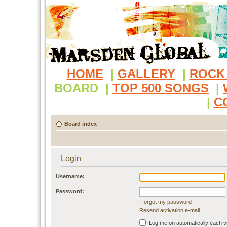
HOME
|
GALLERY
|
ROCK
BOARD
|
TOP 500 SONGS
|
|
C
Board index
Login
Username:
Password:
I forgot my password
Resend activation e-mail
Log me on automatically each vi