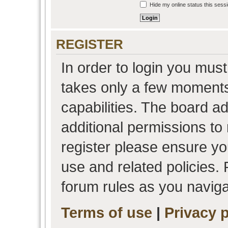
Hide my online status this sess
REGISTER
In order to login you must
takes only a few moments
capabilities. The board a
additional permissions to
register please ensure you
use and related policies.
forum rules as you navig
Terms of use
|
Privacy p