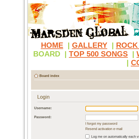
HOME
|
GALLERY
|
ROCK
BOARD
|
TOP 500 SONGS
|
|
C
Board index
Login
Username:
Password:
I forgot my password
Resend activation e-mail
Log me on automatically each vi