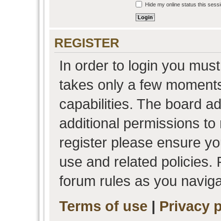
Hide my online status this sess
REGISTER
In order to login you must
takes only a few moments
capabilities. The board a
additional permissions to
register please ensure you
use and related policies.
forum rules as you navig
Terms of use
|
Privacy p