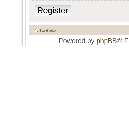
Register
Board index
Powered by
phpBB
® F