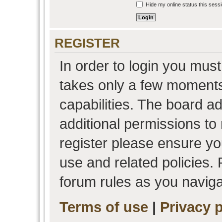
Hide my online status this sess
REGISTER
In order to login you must
takes only a few moments
capabilities. The board a
additional permissions to
register please ensure you
use and related policies.
forum rules as you navig
Terms of use
|
Privacy p