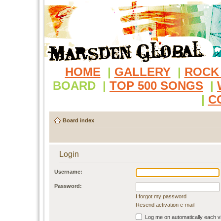
HOME
|
GALLERY
|
ROCK
BOARD
|
TOP 500 SONGS
|
|
C
Board index
Login
Username:
Password:
I forgot my password
Resend activation e-mail
Log me on automatically each vi