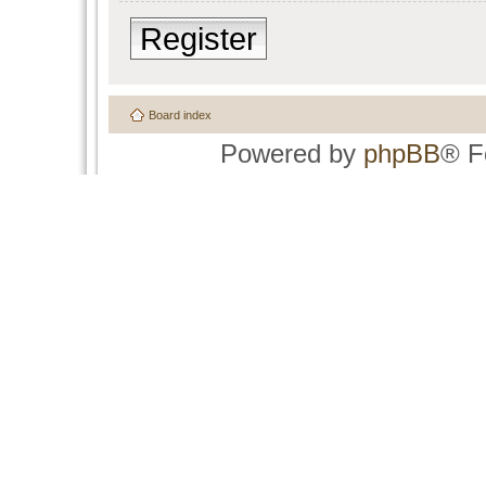
Register
Board index
Powered by
phpBB
® F