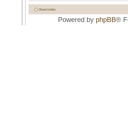
Board index
Powered by
phpBB
® F