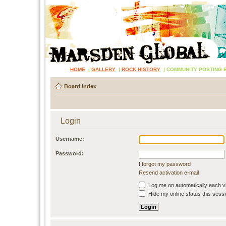
HOME
|
GALLERY
|
ROCK HISTORY
|
COMMUNITY POSTING 
Board index
Login
Username:
Password:
I forgot my password
Resend activation e-mail
Log me on automatically each vi
Hide my online status this sess