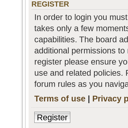
REGISTER
In order to login you must
takes only a few moments
capabilities. The board a
additional permissions to
register please ensure you
use and related policies.
forum rules as you navig
Terms of use
|
Privacy p
Register