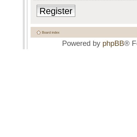
Register
Board index
Powered by
phpBB
® F