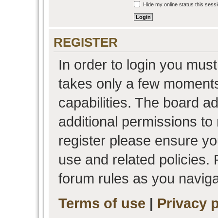
Hide my online status this sess
REGISTER
In order to login you must
takes only a few moments
capabilities. The board a
additional permissions to
register please ensure you
use and related policies.
forum rules as you navig
Terms of use
|
Privacy p