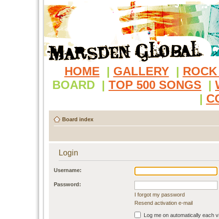
HOME
|
GALLERY
|
ROCK
BOARD
|
TOP 500 SONGS
|
|
C
Board index
Login
Username:
Password:
I forgot my password
Resend activation e-mail
Log me on automatically each vi