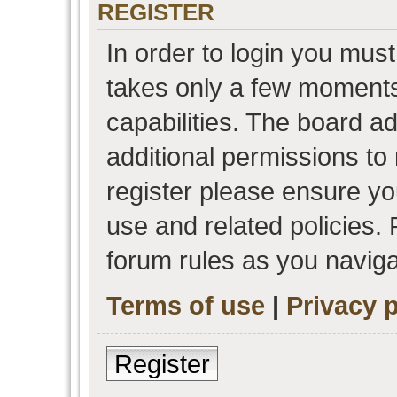
REGISTER
In order to login you must
takes only a few moments
capabilities. The board a
additional permissions to
register please ensure you
use and related policies.
forum rules as you navig
Terms of use
|
Privacy p
Register