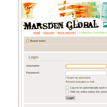
HOME
|
GALLERY
|
ROCK HISTORY
|
COMMUNITY POSTING 
Board index
Login
Username:
Password:
I forgot my password
Resend activation e-mail
Log me on automatically each vi
Hide my online status this sess