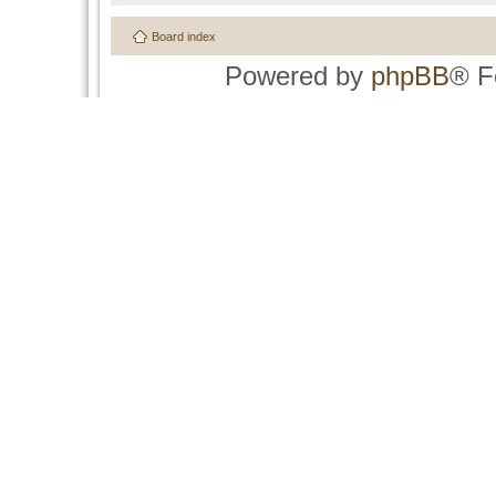
Board index
Powered by
phpBB
® F