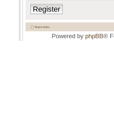
Register
Board index
Powered by
phpBB
® F