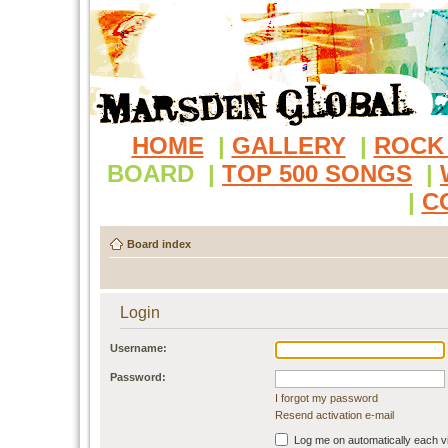
HOME
|
GALLERY
|
ROCK
BOARD
|
TOP 500 SONGS
|
|
C
Board index
Login
Username:
Password:
I forgot my password
Resend activation e-mail
Log me on automatically each vi