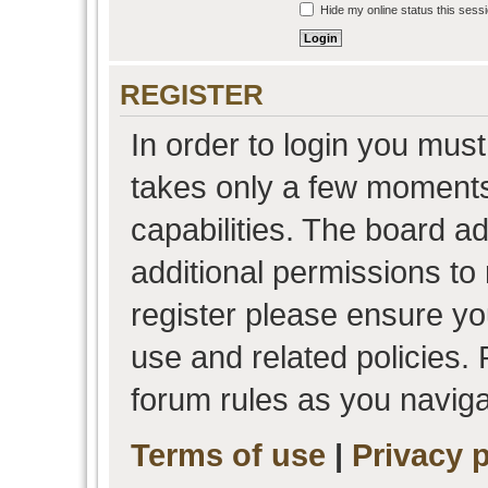
Hide my online status this sess
REGISTER
In order to login you must
takes only a few moments
capabilities. The board a
additional permissions to
register please ensure you
use and related policies.
forum rules as you navig
Terms of use
|
Privacy p