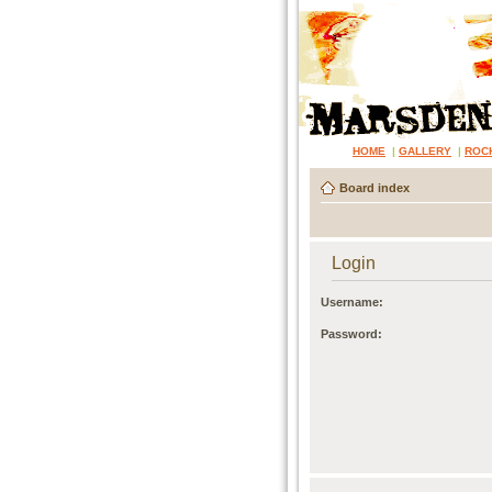
HOME
|
GALLERY
|
ROC
Board index
Login
Username:
Password: