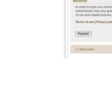
REGISTER
In order to login you must
administrator may also gran
of use and related policie
Terms of use
|
Privacy po
Register
Board index