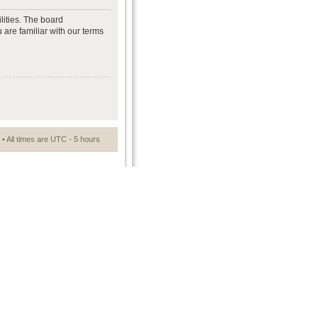
lities. The board
 are familiar with our terms
• All times are UTC - 5 hours