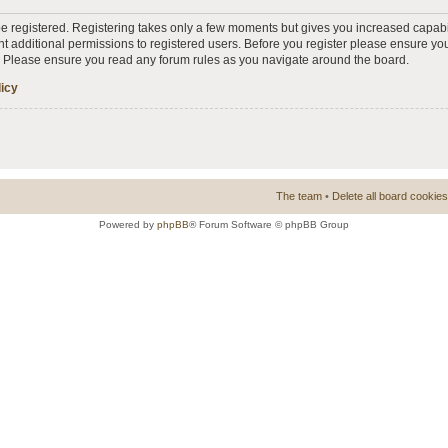
 be registered. Registering takes only a few moments but gives you increased capabi
t additional permissions to registered users. Before you register please ensure you
s. Please ensure you read any forum rules as you navigate around the board.
licy
The team
•
Delete all board cookies
Powered by
phpBB
® Forum Software © phpBB Group