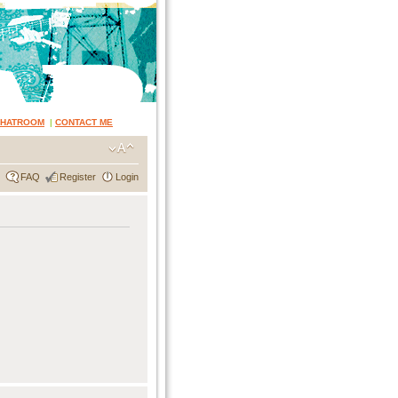
CHATROOM
|
CONTACT ME
FAQ
Register
Login