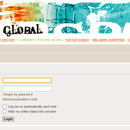
K HISTORY
|
COMMUNITY POSTING BOARD
|
TOP 500 SONGS
|
WAL-MARS SHOPPING
|
I forgot my password
Resend activation e-mail
Log me on automatically each visit
Hide my online status this session