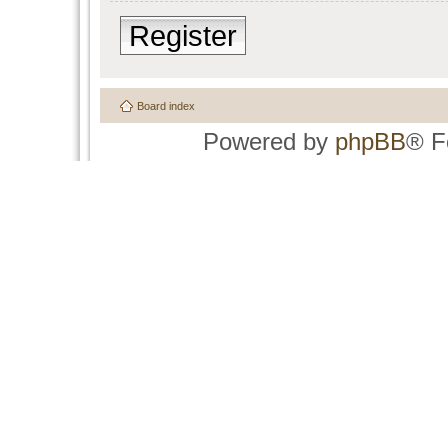
Register
Board index
Powered by
phpBB
® F