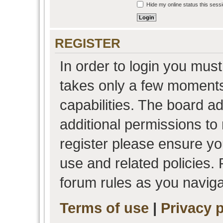
Hide my online status this sess
REGISTER
In order to login you must
takes only a few moments
capabilities. The board a
additional permissions to
register please ensure you
use and related policies.
forum rules as you navig
Terms of use
|
Privacy p