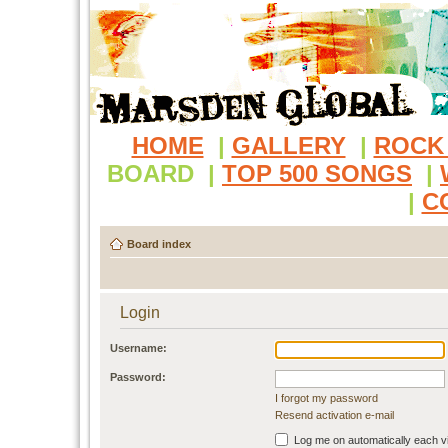
HOME
|
GALLERY
|
ROCK
BOARD
|
TOP 500 SONGS
|
|
C
Board index
Login
Username:
Password:
I forgot my password
Resend activation e-mail
Log me on automatically each vi