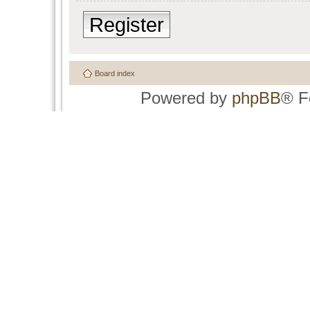
Register
Board index
Powered by
phpBB
® F