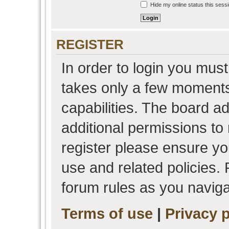
Hide my online status this sess
REGISTER
In order to login you must
takes only a few moments
capabilities. The board a
additional permissions to
register please ensure you
use and related policies.
forum rules as you navig
Terms of use
|
Privacy p