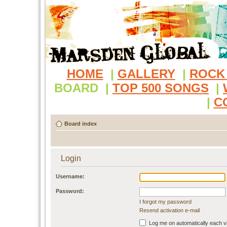
HOME
|
GALLERY
|
ROCK
BOARD
|
TOP 500 SONGS
|
|
C
Board index
Login
Username:
Password:
I forgot my password
Resend activation e-mail
Log me on automatically each vi