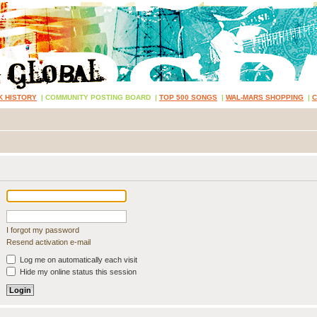
K HISTORY
|
COMMUNITY POSTING BOARD
|
TOP 500 SONGS
|
WAL-MARS SHOPPING
|
I forgot my password
Resend activation e-mail
Log me on automatically each visit
Hide my online status this session