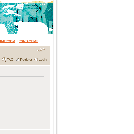
CHATROOM
|
CONTACT ME
FAQ
Register
Login