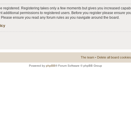
 be registered. Registering takes only a few moments but gives you increased capabi
t additional permissions to registered users. Before you register please ensure you
s. Please ensure you read any forum rules as you navigate around the board.
licy
The team
•
Delete all board cookies
Powered by
phpBB
® Forum Software © phpBB Group