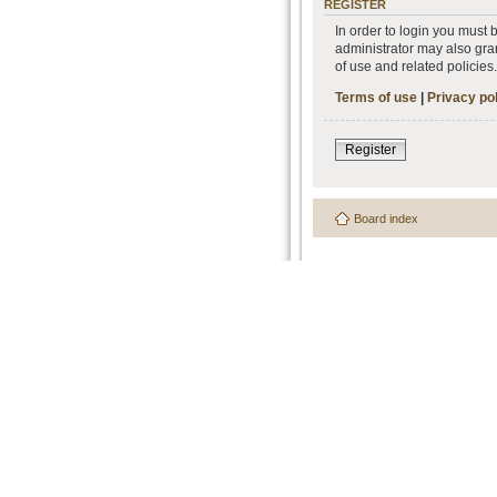
REGISTER
In order to login you must
administrator may also gran
of use and related policie
Terms of use
|
Privacy po
Register
Board index