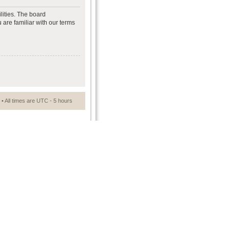
lities. The board
 are familiar with our terms
• All times are UTC - 5 hours