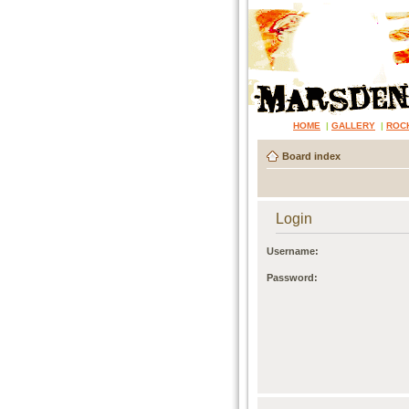
HOME
|
GALLERY
|
ROC
Board index
Login
Username:
Password: