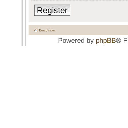
Register
Board index
Powered by
phpBB
® F