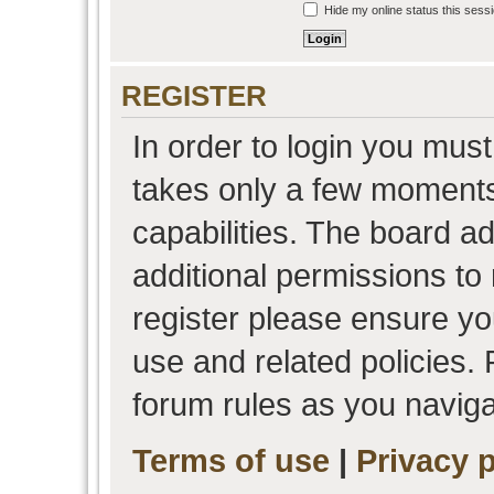
Hide my online status this sess
REGISTER
In order to login you must
takes only a few moments
capabilities. The board a
additional permissions to
register please ensure you
use and related policies.
forum rules as you navig
Terms of use
|
Privacy p