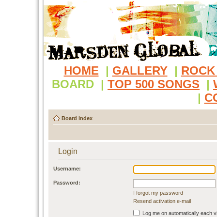
HOME
|
GALLERY
|
ROCK
BOARD
|
TOP 500 SONGS
|
|
C
Board index
Login
Username:
Password:
I forgot my password
Resend activation e-mail
Log me on automatically each vi