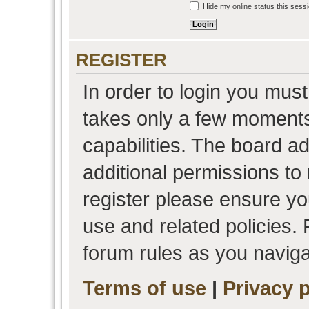
Hide my online status this sess
REGISTER
In order to login you must
takes only a few moments
capabilities. The board a
additional permissions to
register please ensure you
use and related policies.
forum rules as you navig
Terms of use
|
Privacy p