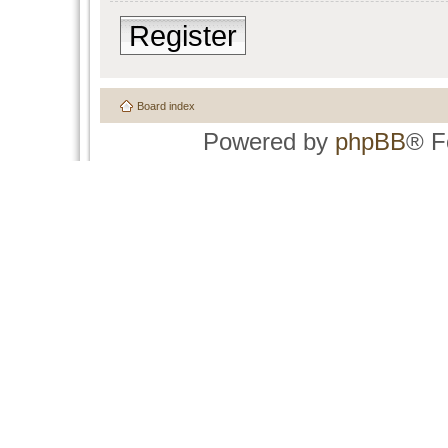
Register
Board index
Powered by
phpBB
® F