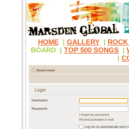
HOME
|
GALLERY
|
ROCK
BOARD
|
TOP 500 SONGS
|
|
C
Board index
Login
Username:
Password:
I forgot my password
Resend activation e-mail
Log me on automatically each vi