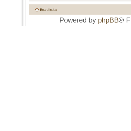
Board index
Powered by
phpBB
® F