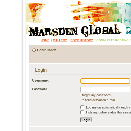
HOME
|
GALLERY
|
ROCK HISTORY
|
COMMUNITY POSTING 
Board index
Login
Username:
Password:
I forgot my password
Resend activation e-mail
Log me on automatically each vi
Hide my online status this sess