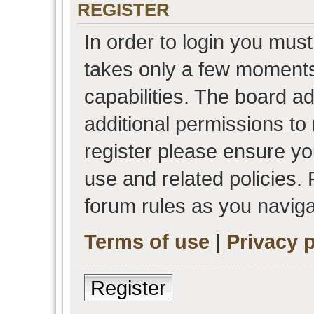
REGISTER
In order to login you must
takes only a few moments
capabilities. The board a
additional permissions to
register please ensure you
use and related policies.
forum rules as you navig
Terms of use
|
Privacy p
Register