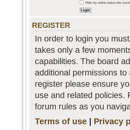
Hide my online status this sess
REGISTER
In order to login you must
takes only a few moments
capabilities. The board a
additional permissions to
register please ensure you
use and related policies.
forum rules as you navig
Terms of use
|
Privacy p