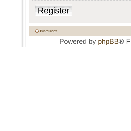
Register
Board index
Powered by
phpBB
® F