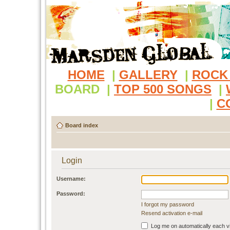
HOME
|
GALLERY
|
ROCK
BOARD
|
TOP 500 SONGS
|
|
C
Board index
Login
Username:
Password:
I forgot my password
Resend activation e-mail
Log me on automatically each vi