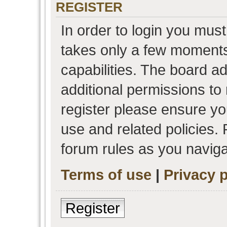
REGISTER
In order to login you must
takes only a few moments
capabilities. The board a
additional permissions to
register please ensure you
use and related policies.
forum rules as you navig
Terms of use
|
Privacy p
Register