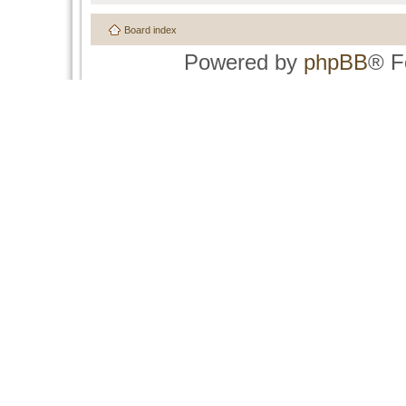
Board index
Powered by
phpBB
® F