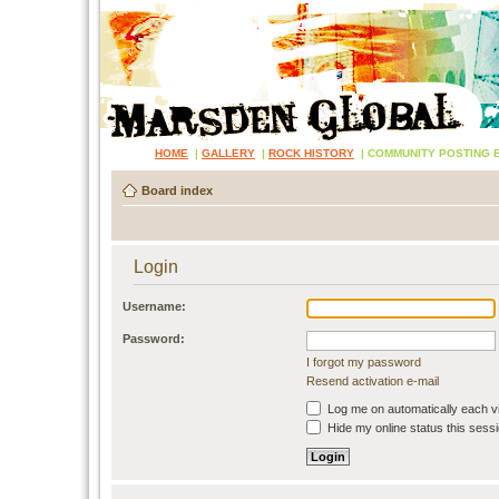
HOME
|
GALLERY
|
ROCK HISTORY
|
COMMUNITY POSTING 
Board index
Login
Username:
Password:
I forgot my password
Resend activation e-mail
Log me on automatically each vi
Hide my online status this sess