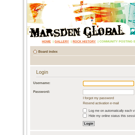
HOME
|
GALLERY
|
ROCK HISTORY
|
COMMUNITY POSTING 
Board index
Login
Username:
Password:
I forgot my password
Resend activation e-mail
Log me on automatically each vi
Hide my online status this sess