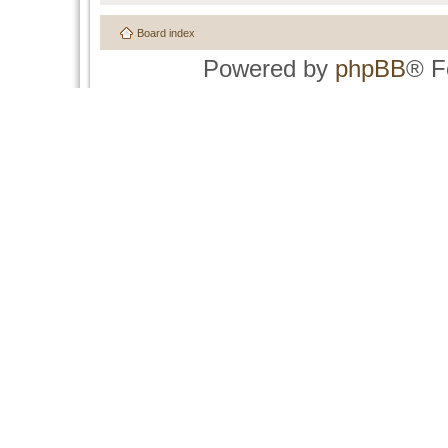
Board index
Powered by
phpBB
® F