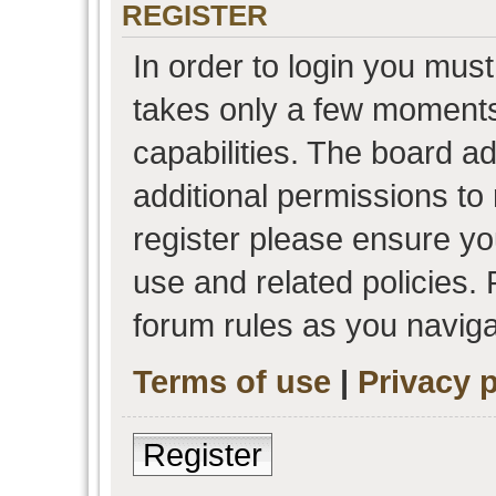
REGISTER
In order to login you must
takes only a few moments
capabilities. The board a
additional permissions to
register please ensure you
use and related policies.
forum rules as you navig
Terms of use
|
Privacy p
Register