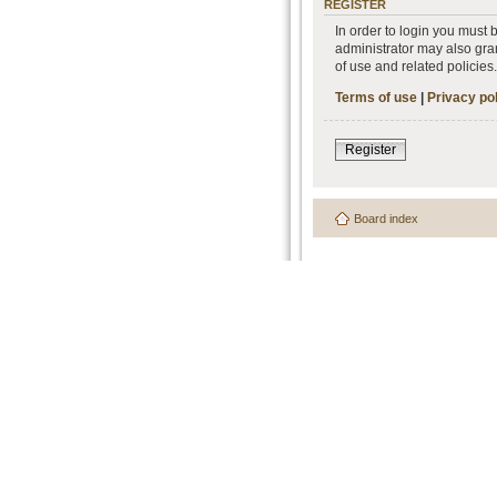
REGISTER
In order to login you must
administrator may also gran
of use and related policie
Terms of use
|
Privacy po
Register
Board index