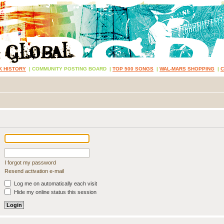
K HISTORY
|
COMMUNITY POSTING BOARD
|
TOP 500 SONGS
|
WAL-MARS SHOPPING
|
I forgot my password
Resend activation e-mail
Log me on automatically each visit
Hide my online status this session