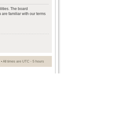
lities. The board
 are familiar with our terms
• All times are UTC - 5 hours