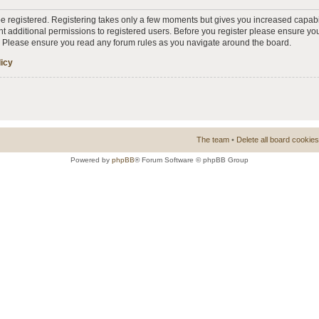
 be registered. Registering takes only a few moments but gives you increased capabi
t additional permissions to registered users. Before you register please ensure you
s. Please ensure you read any forum rules as you navigate around the board.
licy
The team
•
Delete all board cookies
Powered by
phpBB
® Forum Software © phpBB Group