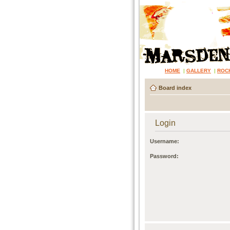
HOME
|
GALLERY
|
ROC
Board index
Login
Username:
Password: