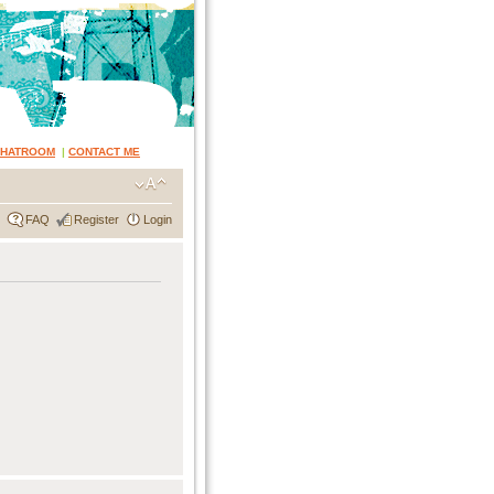
CHATROOM
|
CONTACT ME
FAQ
Register
Login