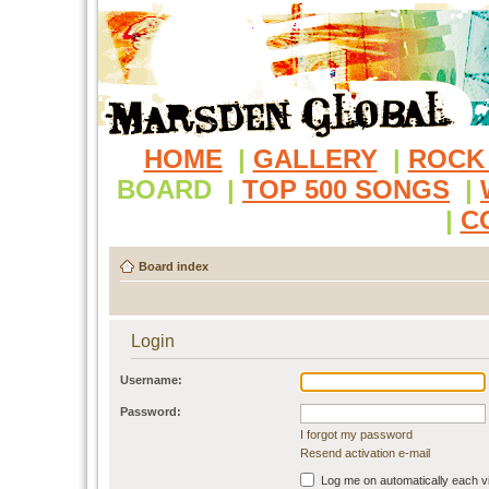
HOME
|
GALLERY
|
ROCK
BOARD
|
TOP 500 SONGS
|
|
C
Board index
Login
Username:
Password:
I forgot my password
Resend activation e-mail
Log me on automatically each vi