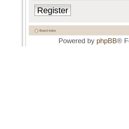
Register
Board index
Powered by
phpBB
® F