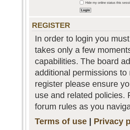
Hide my online status this sess
REGISTER
In order to login you must
takes only a few moments
capabilities. The board a
additional permissions to
register please ensure you
use and related policies.
forum rules as you navig
Terms of use
|
Privacy p