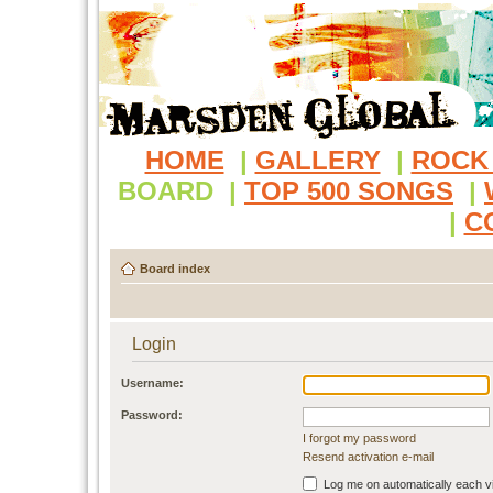
HOME
|
GALLERY
|
ROCK
BOARD
|
TOP 500 SONGS
|
|
C
Board index
Login
Username:
Password:
I forgot my password
Resend activation e-mail
Log me on automatically each vi