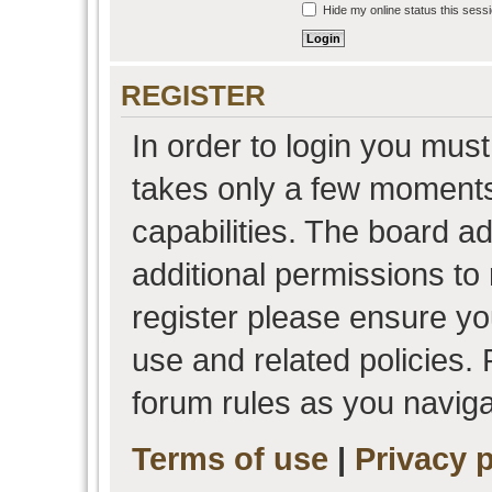
Hide my online status this sess
REGISTER
In order to login you must
takes only a few moments
capabilities. The board a
additional permissions to
register please ensure you
use and related policies.
forum rules as you navig
Terms of use
|
Privacy p