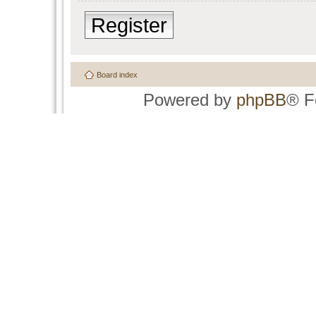
Register
Board index
Powered by
phpBB
® F