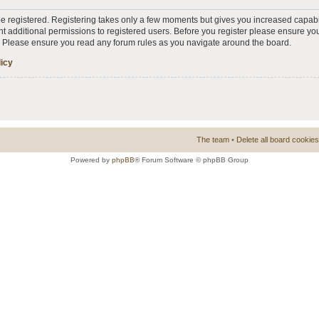
 be registered. Registering takes only a few moments but gives you increased capabi
t additional permissions to registered users. Before you register please ensure you
s. Please ensure you read any forum rules as you navigate around the board.
licy
The team
•
Delete all board cookies
Powered by
phpBB
® Forum Software © phpBB Group