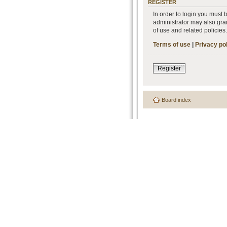
REGISTER
In order to login you must
administrator may also gran
of use and related policie
Terms of use
|
Privacy po
Register
Board index