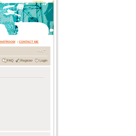
CHATROOM
|
CONTACT ME
FAQ
Register
Login