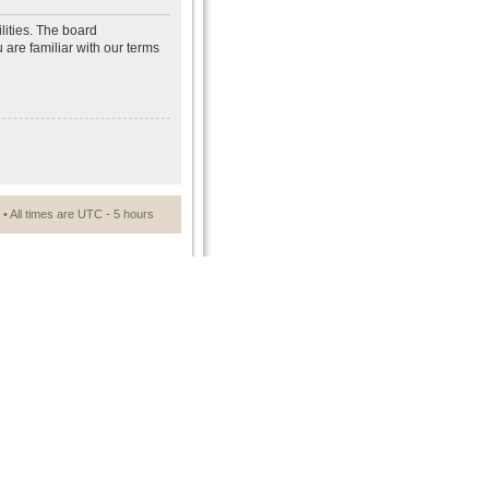
lities. The board
 are familiar with our terms
• All times are UTC - 5 hours