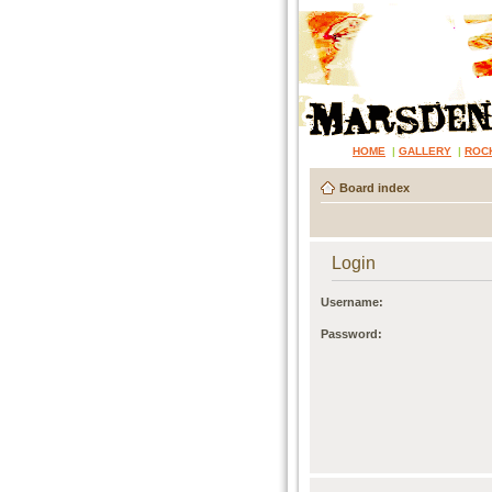
HOME
|
GALLERY
|
ROC
Board index
Login
Username:
Password: