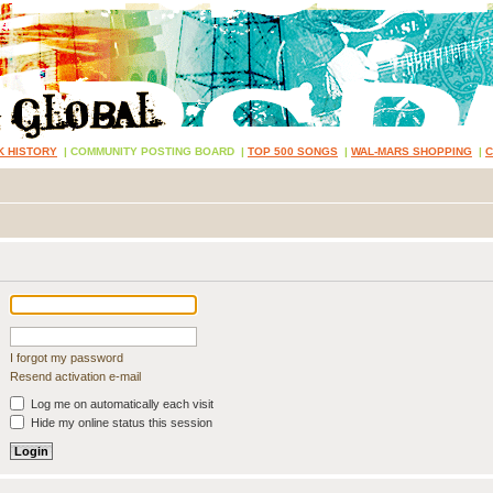
K HISTORY
|
COMMUNITY POSTING BOARD
|
TOP 500 SONGS
|
WAL-MARS SHOPPING
|
I forgot my password
Resend activation e-mail
Log me on automatically each visit
Hide my online status this session