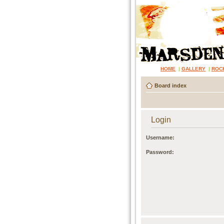
HOME
|
GALLERY
|
ROC
Board index
Login
Username:
Password: