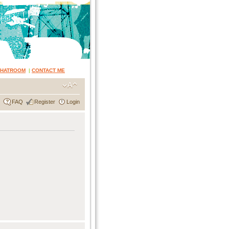
CHATROOM
|
CONTACT ME
FAQ
Register
Login