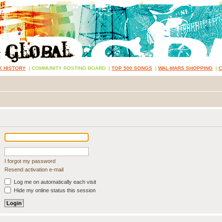
K HISTORY
|
COMMUNITY POSTING BOARD
|
TOP 500 SONGS
|
WAL-MARS SHOPPING
|
I forgot my password
Resend activation e-mail
Log me on automatically each visit
Hide my online status this session