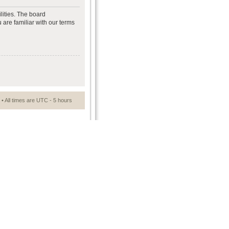
lities. The board
 are familiar with our terms
• All times are UTC - 5 hours