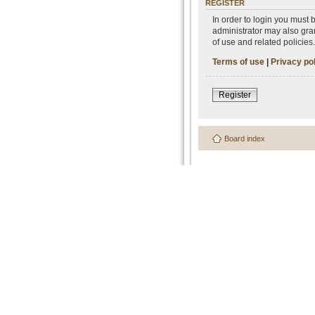
REGISTER
In order to login you must
administrator may also gran
of use and related policie
Terms of use
|
Privacy po
Register
Board index