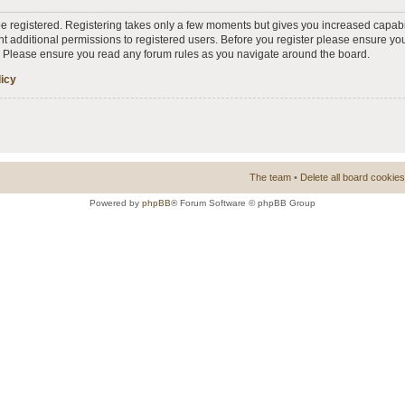
 be registered. Registering takes only a few moments but gives you increased capabi
t additional permissions to registered users. Before you register please ensure you
s. Please ensure you read any forum rules as you navigate around the board.
licy
The team
•
Delete all board cookies
Powered by
phpBB
® Forum Software © phpBB Group