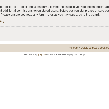
 be registered. Registering takes only a few moments but gives you increased capabi
t additional permissions to registered users. Before you register please ensure you
s. Please ensure you read any forum rules as you navigate around the board.
licy
The team
•
Delete all board cookies
Powered by
phpBB
® Forum Software © phpBB Group