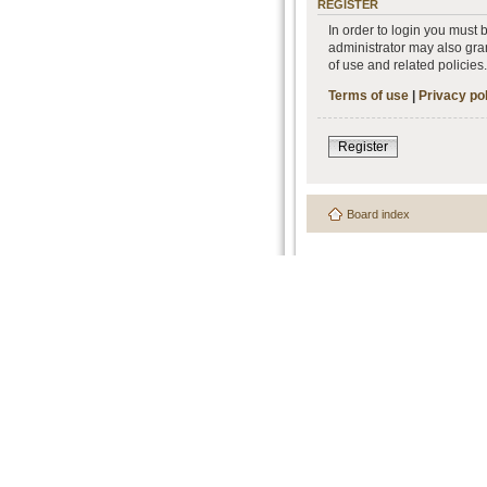
REGISTER
In order to login you must
administrator may also gran
of use and related policie
Terms of use
|
Privacy po
Register
Board index