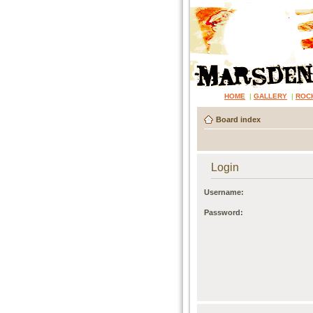
HOME
|
GALLERY
|
ROC
Board index
Login
Username:
Password: