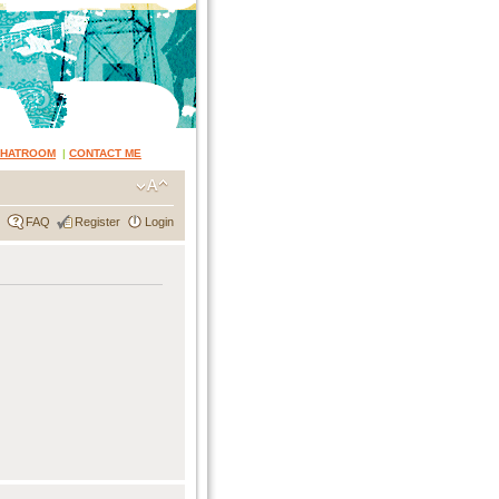
CHATROOM
|
CONTACT ME
FAQ
Register
Login