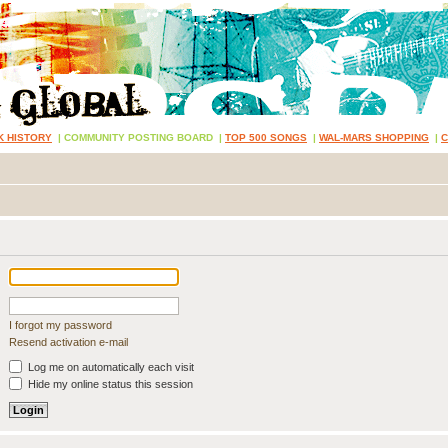
K HISTORY
|
COMMUNITY POSTING BOARD
|
TOP 500 SONGS
|
WAL-MARS SHOPPING
|
I forgot my password
Resend activation e-mail
Log me on automatically each visit
Hide my online status this session