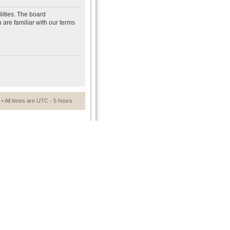
lities. The board
 are familiar with our terms
• All times are UTC - 5 hours