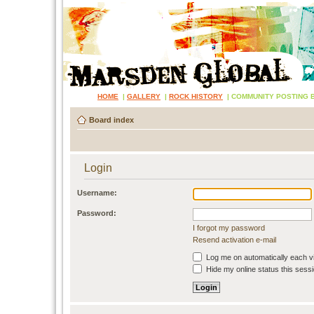
HOME
|
GALLERY
|
ROCK HISTORY
|
COMMUNITY POSTING 
Board index
Login
Username:
Password:
I forgot my password
Resend activation e-mail
Log me on automatically each vi
Hide my online status this sess