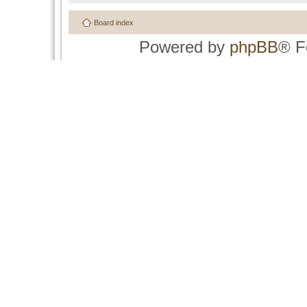
Board index
Powered by
phpBB
® F