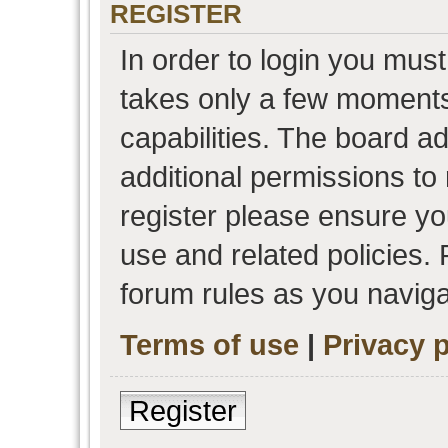
REGISTER
In order to login you must
takes only a few moments
capabilities. The board a
additional permissions to
register please ensure you
use and related policies.
forum rules as you navig
Terms of use
|
Privacy p
Register