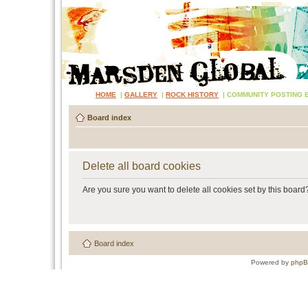
HOME
|
GALLERY
|
ROCK HISTORY
|
COMMUNITY POSTING 
Board index
Delete all board cookies
Are you sure you want to delete all cookies set by this board
Board index
Powered by
php