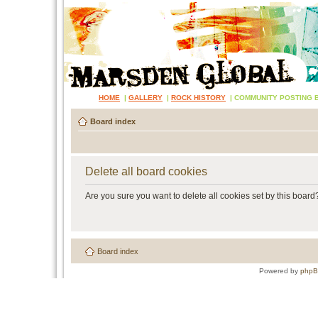
HOME
|
GALLERY
|
ROCK HISTORY
|
COMMUNITY POSTING 
Board index
Delete all board cookies
Are you sure you want to delete all cookies set by this board
Board index
Powered by
php