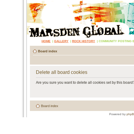
HOME
|
GALLERY
|
ROCK HISTORY
|
COMMUNITY POSTING 
Board index
Delete all board cookies
Are you sure you want to delete all cookies set by this board
Board index
Powered by
php