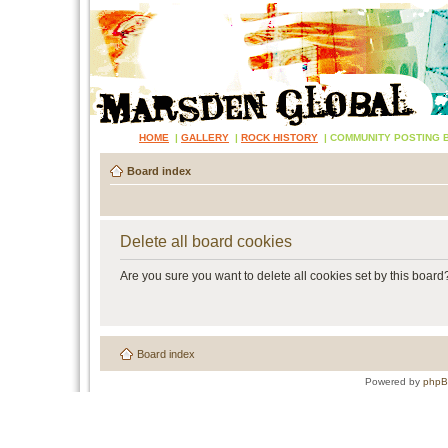
HOME
|
GALLERY
|
ROCK HISTORY
|
COMMUNITY POSTING 
Board index
Delete all board cookies
Are you sure you want to delete all cookies set by this board
Board index
Powered by
php