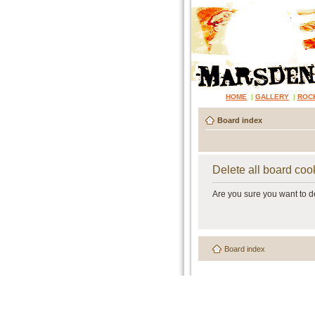
HOME
|
GALLERY
|
ROC
Board index
Delete all board coo
Are you sure you want to de
Board index