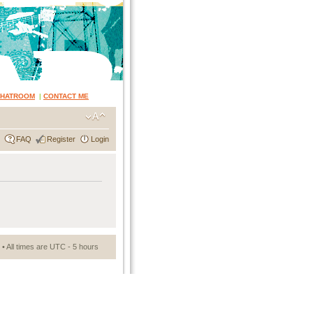
CHATROOM
|
CONTACT ME
FAQ
Register
Login
• All times are UTC - 5 hours