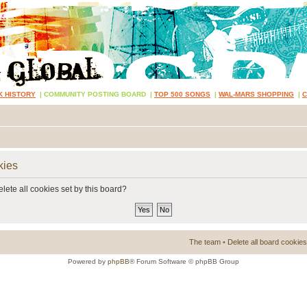
K HISTORY
|
COMMUNITY POSTING BOARD
|
TOP 500 SONGS
|
WAL-MARS SHOPPING
|
kies
lete all cookies set by this board?
The team
•
Delete all board cookies
Powered by
phpBB
® Forum Software © phpBB Group