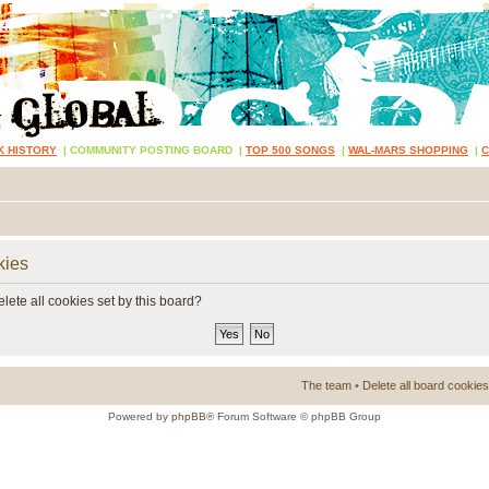
K HISTORY
|
COMMUNITY POSTING BOARD
|
TOP 500 SONGS
|
WAL-MARS SHOPPING
|
kies
lete all cookies set by this board?
The team
•
Delete all board cookies
Powered by
phpBB
® Forum Software © phpBB Group