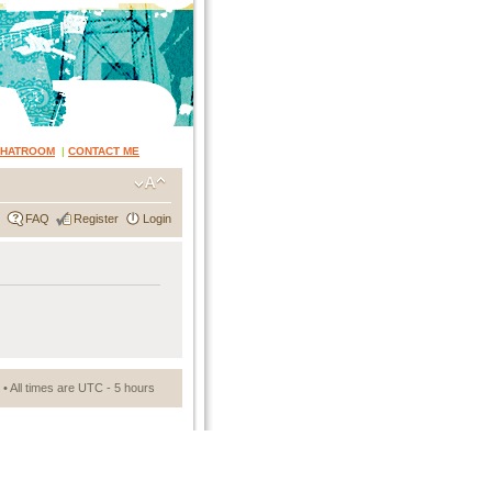
CHATROOM
|
CONTACT ME
FAQ
Register
Login
• All times are UTC - 5 hours