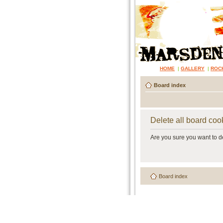
HOME
|
GALLERY
|
ROC
Board index
Delete all board coo
Are you sure you want to de
Board index