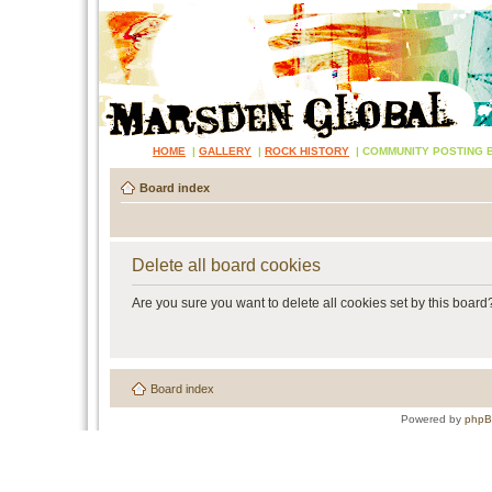
HOME
|
GALLERY
|
ROCK HISTORY
|
COMMUNITY POSTING 
Board index
Delete all board cookies
Are you sure you want to delete all cookies set by this board
Board index
Powered by
php