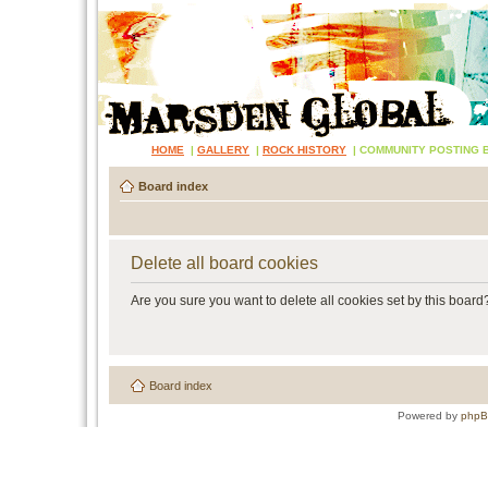
HOME
|
GALLERY
|
ROCK HISTORY
|
COMMUNITY POSTING 
Board index
Delete all board cookies
Are you sure you want to delete all cookies set by this board
Board index
Powered by
php