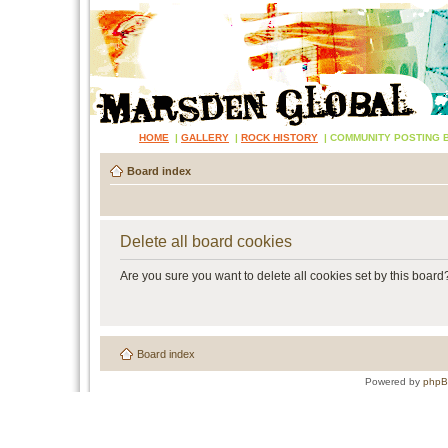
HOME
|
GALLERY
|
ROCK HISTORY
|
COMMUNITY POSTING 
Board index
Delete all board cookies
Are you sure you want to delete all cookies set by this board
Board index
Powered by
php