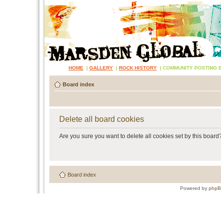
HOME
|
GALLERY
|
ROCK HISTORY
|
COMMUNITY POSTING 
Board index
Delete all board cookies
Are you sure you want to delete all cookies set by this board
Board index
Powered by
php