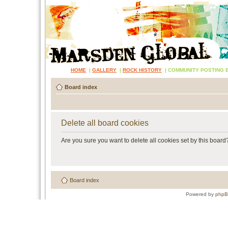
HOME
|
GALLERY
|
ROCK HISTORY
|
COMMUNITY POSTING 
Board index
Delete all board cookies
Are you sure you want to delete all cookies set by this board
Board index
Powered by
php