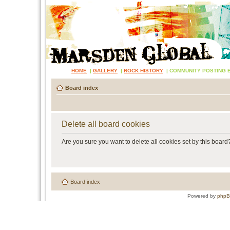
HOME
|
GALLERY
|
ROCK HISTORY
|
COMMUNITY POSTING 
Board index
Delete all board cookies
Are you sure you want to delete all cookies set by this board
Board index
Powered by
php