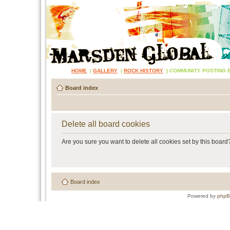
HOME
|
GALLERY
|
ROCK HISTORY
|
COMMUNITY POSTING 
Board index
Delete all board cookies
Are you sure you want to delete all cookies set by this board
Board index
Powered by
php