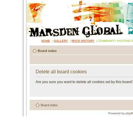
HOME
|
GALLERY
|
ROCK HISTORY
|
COMMUNITY POSTING 
Board index
Delete all board cookies
Are you sure you want to delete all cookies set by this board
Board index
Powered by
php