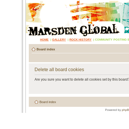
HOME
|
GALLERY
|
ROCK HISTORY
|
COMMUNITY POSTING 
Board index
Delete all board cookies
Are you sure you want to delete all cookies set by this board
Board index
Powered by
php